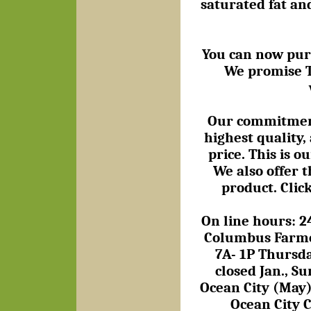
saturated fat an
You can now purch
We promise T
Our commitment 
highest quality, 
price. This is 
We also offer t
product. Clic
On line hours: 2
Columbus Farmer
7A- 1P Thursd
closed Jan., 
Ocean City (May),
Ocean City C