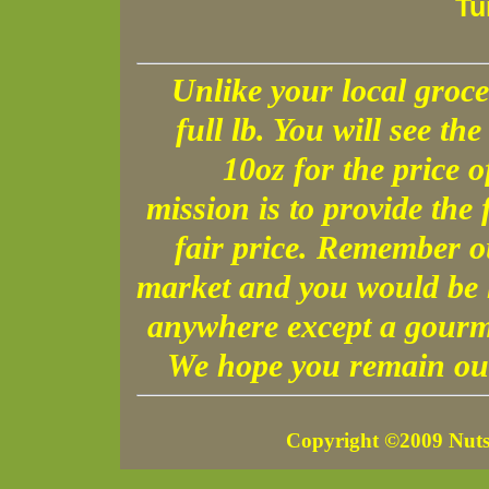
Tu
Unlike your local groce
full lb. You will see the 
10oz for the price 
mission is to provide the 
fair price. Remember o
market and you would be h
anywhere except a gourme
We hope you remain our
Copyright ©2009 Nuts 