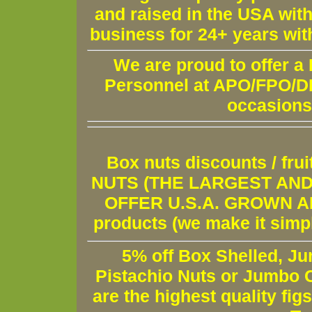
and raised in the USA wit
business for 24+ years wit
We are proud to offer a
Personnel at APO/FPO/DPO
occasions
Box nuts discounts / fr
NUTS (THE LARGEST AND 
OFFER U.S.A. GROWN AND
products (we make it simple
5% off Box Shelled, Ju
Pistachio Nuts or Jumbo C
are the highest quality fig