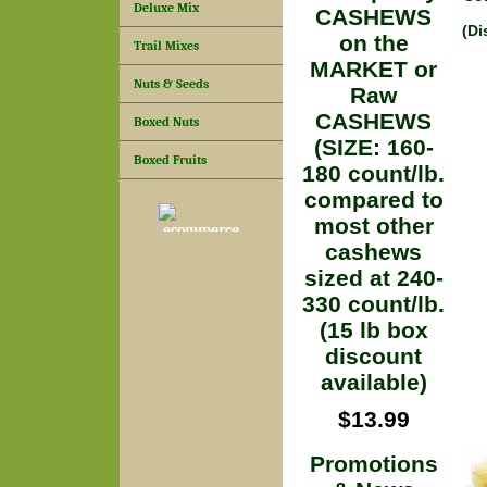
Deluxe Mix
CASHEWS
(Di
on the
Trail Mixes
MARKET or
Nuts & Seeds
Raw
CASHEWS
Boxed Nuts
(SIZE: 160-
Boxed Fruits
180 count/lb.
compared to
most other
cashews
sized at 240-
330 count/lb.
(15 lb box
discount
available)
$13.99
Promotions