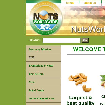
home
about us
SEARCH
WELCOME 
Company Mission
GIFT
Promotions & News
Best Sellers
Nuts
Dried Fruits
Largest &
G
Toffee Flavored Nuts
best quality
Col