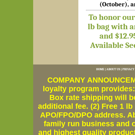
(October), 
To honor our 
lb bag with 
and $12.9
Available
Se
HOME
|
ABOUT US
|
PRIVACY
COMPANY ANNOUNCEMENT
loyalty program provides:
Box rate shipping will b
additional fee. (2) Free 1 lb
APO/FPO/DPO address. Ab
family run business and o
and highest quality produc