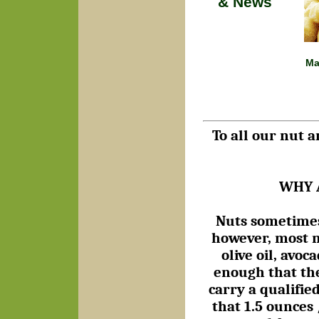
& News
Ma
To all our nut a
WHY 
Nuts sometimes 
however, most n
olive oil, avo
enough that the
carry a qualifie
that 1.5 ounces 